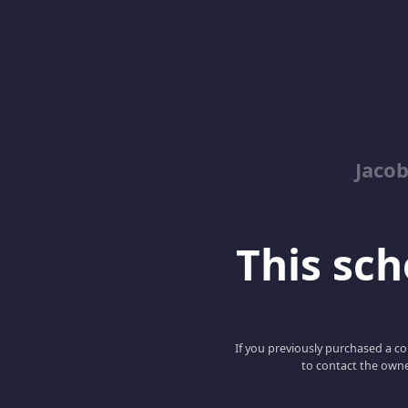
Jacob
This scho
If you previously purchased a co
to contact the owne