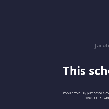
Jacob
This scho
If you previously purchased a co
to contact the owne